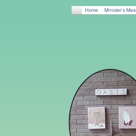
Home
Minister's Me