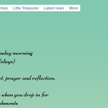
ities
Little Treasures
Latest news
More
nday morning
idays)
t, prayer and reflection.
 when you drop in for
eshments