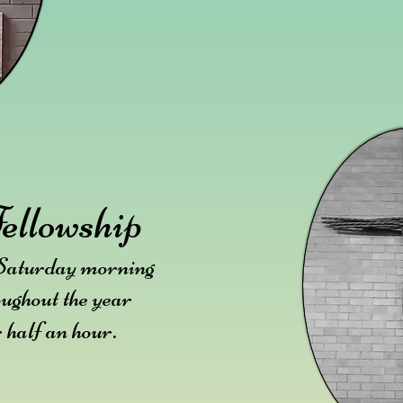
ellowship
 Saturday morning
oughout the year
.
r half an hour