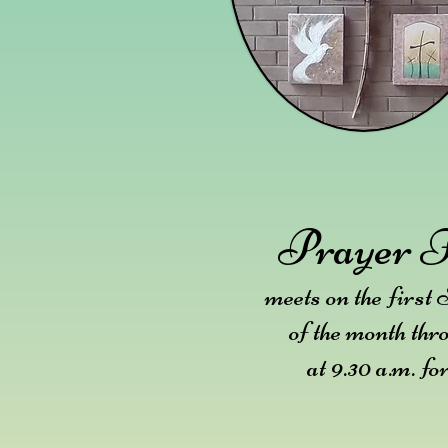
Prayer F
meets on the first
of the month thr
at 9.30 a.m. fo