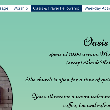
ssage
Worship
Oasis & Prayer Fellowship
Weekday Activ
Oasis
opens at 10.00 a.m.
on Mo
(except Bank Hol
The church is open for a time of quie
You will receive a warm welcome
coffee, tea and refr